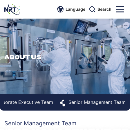
Language
Search
ABOUT US
rporate Executive Team
Senior Management Team
Senior Management Team