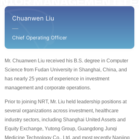
NIOR MANAGEMENT T
Chuanwen Liu
Chief Operating Officer
Mr. Chuanwen Liu received his B.S. degree in Computer
Science from Fudan University in Shanghai, China, and
has nearly 25 years of experience in investment
management and corporate operations.
Prior to joining NRT, Mr. Liu held leadership positions at
several organizations across investment, healthcare
industry sectors, including Shanghai United Assets and
Equity Exchange, Yutong Group, Guangdong Junqi
Medicine Technology Co., Ltd. and most recently Nanjing