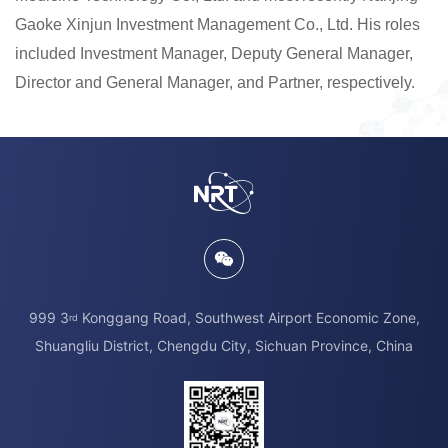
Gaoke Xinjun Investment Management Co., Ltd. His roles
included Investment Manager, Deputy General Manager,
Director and General Manager, and Partner, respectively.
999 3
Konggang Road, Southwest Airport Economic Zone,
rd
Shuangliu District, Chengdu City, Sichuan Province, China